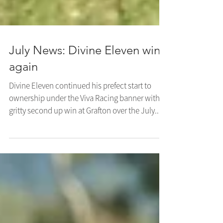
July News: Divine Eleven wins
again
Divine Eleven continued his prefect start to
ownership under the Viva Racing banner with a
gritty second up win at Grafton over the July...