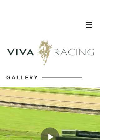
GALLERY