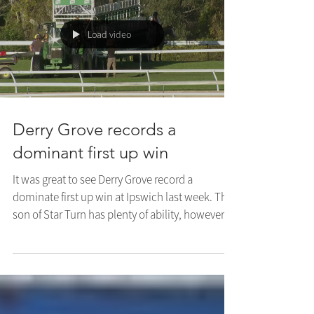
The...
Load video
Derry Grove records a
dominant first up win
It was great to see Derry Grove record a
dominate first up win at Ipswich last week. The
son of Star Turn has plenty of ability, however...