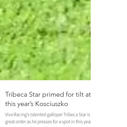
Tribeca Star primed for tilt at
this year’s Kosciuszko