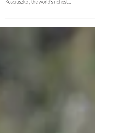
Viva Racing’s talented galloper Tribeca Star is in
great order as he presses for a spot in this year’s
Kosciuszko , the world’s richest...