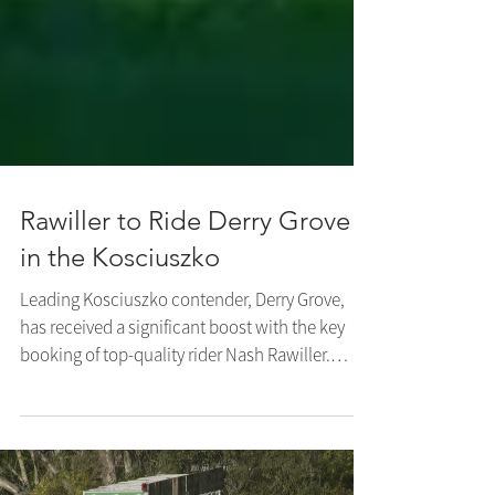
Rawiller to Ride Derry Grove
in the Kosciuszko
Leading Kosciuszko contender, Derry Grove,
has received a significant boost with the key
booking of top-quality rider Nash Rawiller.