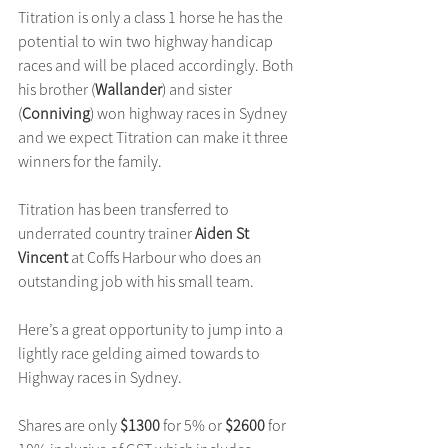
Titration is only a class 1 horse he has the 
potential to win two highway handicap 
races and will be placed accordingly. Both 
his brother (
Wallander
) and sister 
(
Conniving
) won highway races in Sydney 
and we expect Titration can make it three 
winners for the family.
Titration has been transferred to 
underrated country trainer 
Aiden St 
Vincent
 at Coffs Harbour who does an 
outstanding job with his small team. 
Here’s a great opportunity to jump into a 
lightly race gelding aimed towards to 
Highway races in Sydney.
Shares are only 
$1300
 for 5% or 
$2600
 for 