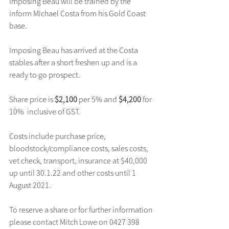
Imposing Beau will be trained by the 
inform Michael Costa from his Gold Coast 
base.
Imposing Beau has arrived at the Costa 
stables after a short freshen up and is a 
ready to go prospect.
Share price is 
$2,100
 per 5% and 
$4,200 
for 
10%  inclusive of GST.
Costs include purchase price, 
bloodstock/compliance costs, sales costs, 
vet check, transport, insurance at $40,000 
up until 30.1.22 and other costs until 1 
August 2021.
To reserve a share or for further information 
please contact Mitch Lowe on 0427 398 