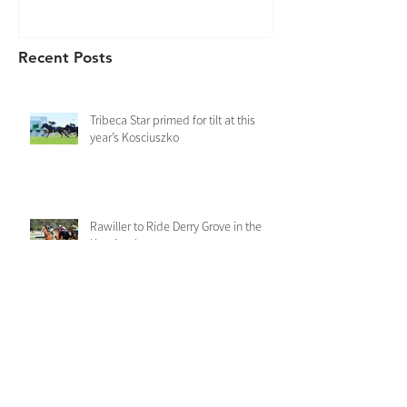
Recent Posts
Tribeca Star primed for tilt at this
year’s Kosciuszko
Rawiller to Ride Derry Grove in the
Kosciuszko
Derry Grove records a dominant first
up win