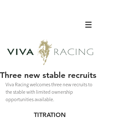
Three new stable recruits
Viva Racing welcomes three new recruits to 
the stable with limited ownership 
opportunities available. 
TITRATION