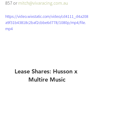
857 or 
mitch@vivaracing.com.au
https://video.wixstatic.com/video/cd4111_d4a208
a9f31b43818c2baf2cbbe6d778/1080p/mp4/file.
mp4
Lease Shares: Husson x 
Multire Music