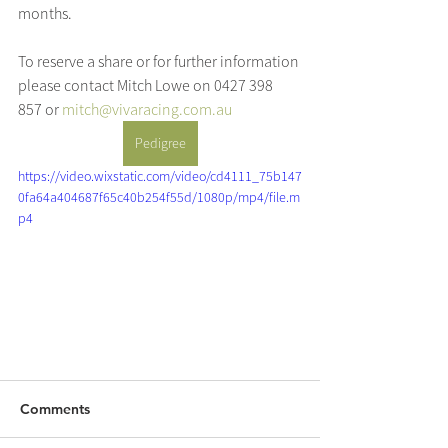
months.
To reserve a share or for further information 
please contact Mitch Lowe on 0427 398 
857 or 
mitch@vivaracing.com.au
Pedigree
https://video.wixstatic.com/video/cd4111_75b147
0fa64a404687f65c40b254f55d/1080p/mp4/file.m
p4
Comments