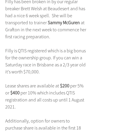
Filly has been broken in by our regular 
breaker Brett Welsh at Beaudesert and has 
had a nice 6 week spell.  She will be 
transported to trainer 
Sammy McGuren
 at 
Grafton in the next week to commence her 
first racing preparation.
Filly is QTIS registered which is a big bonus 
for the ownership group. If you can win a 
Saturday race in Brisbane as a 2/3 year old 
it’s worth $70,000.
Lease shares are available at 
$200 
per 5% 
or 
$400
 per 10% which includes QTIS 
registration and all costs up until 1 August 
2021.
Additionally, option for owners to 
purchase share is available in the first 18 