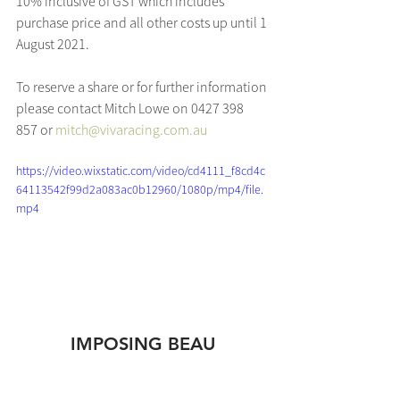
10% inclusive of GST which includes 
purchase price and all other costs up until 1 
August 2021.
To reserve a share or for further information 
please contact Mitch Lowe on 0427 398 
857 or 
mitch@vivaracing.com.au
https://video.wixstatic.com/video/cd4111_f8cd4c
64113542f99d2a083ac0b12960/1080p/mp4/file.
mp4
IMPOSING BEAU