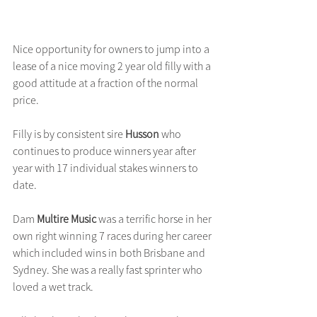
Nice opportunity for owners to jump into a 
lease of a nice moving 2 year old filly with a 
good attitude at a fraction of the normal 
price.
Filly is by consistent sire 
Husson
 who 
continues to produce winners year after 
year with 17 individual stakes winners to 
date.
Dam 
Multire Music 
was a terrific horse in her 
own right winning 7 races during her career 
which included wins in both Brisbane and 
Sydney. She was a really fast sprinter who 
loved a wet track.