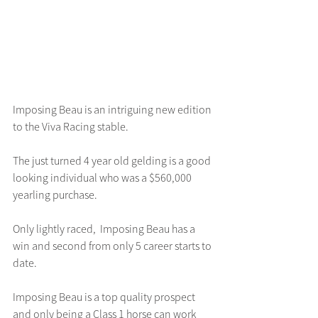
Imposing Beau is an intriguing new edition 
to the Viva Racing stable.
The just turned 4 year old gelding is a good 
looking individual who was a $560,000 
yearling purchase.
Only lightly raced,  Imposing Beau has a 
win and second from only 5 career starts to 
date.
Imposing Beau is a top quality prospect 
and only being a Class 1 horse can work 