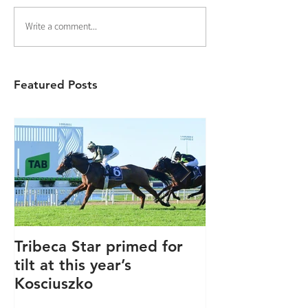
Write a comment...
Featured Posts
Tribeca Star primed for
Winners keep
tilt at this year’s
coming.....
Kosciuszko