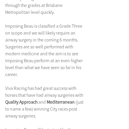
through the grades at Brisbane 
Metropolitan level quickly.
Imposing Beau is classified a Grade Three 
on scope and we will likely require an 
airway surgery in the coming 6 months. 
Surgeries are so well performed with 
modern medicine and the aim is to see 
Imposing Beau perform at an even higher 
level than what we have seen so far in his 
career.
Viva Racing has had great success with 
horses that have had airway surgeries with 
Quality Approach
 and 
Mediterranean
 (just 
to name a few) winning City races post 
airway surgeries.