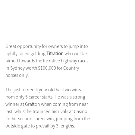
Great opportunity for owners to jump into 
lightly raced gelding 
Titration
 who will be 
aimed towards the lucrative highway races 
in Sydney worth $100,000 for Country 
horses only.
The just turned 4 year old has two wins 
from only 5 career starts. He was a strong 
winner at Grafton when coming from near 
last, whilst he trounced his rivals at Casino 
for his second career win, jumping from the 
outside gate to prevail by 3 lengths.