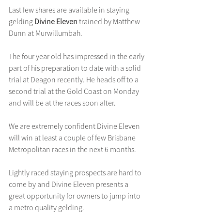
Last few shares are available in staying 
gelding 
Divine Eleven 
trained by Matthew 
Dunn at Murwillumbah.
The four year old has impressed in the early 
part of his preparation to date with a solid 
trial at Deagon recently. He heads off to a 
second trial at the Gold Coast on Monday 
and will be at the races soon after.
We are extremely confident Divine Eleven 
will win at least a couple of few Brisbane 
Metropolitan races in the next 6 months.
Lightly raced staying prospects are hard to 
come by and Divine Eleven presents a 
great opportunity for owners to jump into 
a metro quality gelding.