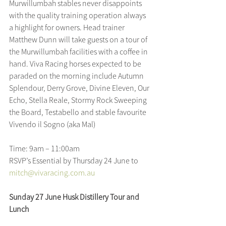
Murwillumbah stables never disappoints 
with the quality training operation always 
a highlight for owners. Head trainer 
Matthew Dunn will take guests on a tour of 
the Murwillumbah facilities with a coffee in 
hand. Viva Racing horses expected to be 
paraded on the morning include Autumn 
Splendour, Derry Grove, Divine Eleven, Our 
Echo, Stella Reale, Stormy Rock Sweeping 
the Board, Testabello and stable favourite 
Vivendo il Sogno (aka Mal)
Time: 9am – 11:00am
RSVP’s Essential by Thursday 24 June to 
mitch@vivaracing.com.au
Sunday 27 June Husk Distillery Tour and 
Lunch