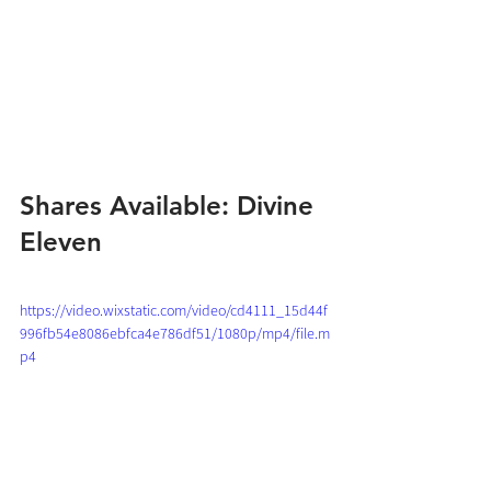
Shares Available: Divine 
Eleven
https://video.wixstatic.com/video/cd4111_15d44f
996fb54e8086ebfca4e786df51/1080p/mp4/file.m
p4