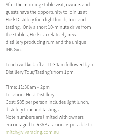
After the morning stable visit, owners and 
guests have the opportunity to join us at 
Husk Distillery for a light lunch, tour and 
tasting.  Only a short 10-minute drive from 
the stables, Husk is a relatively new 
distillery producing rum and the unique 
INK Gin.
Lunch will kick off at 11:30am followed by a 
Distillery Tour/Tasting’s from 1pm.
Time: 11:30am – 2pm
Location: Husk Distillery
Cost: $85 per person includes light lunch, 
distillery tour and tastings
Note numbers are limited with owners 
encouraged to RSVP as soon as possible to 
mitch@vivaracing.com.au