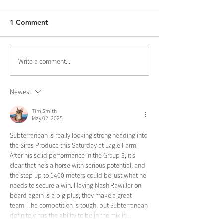
1 Comment
Write a comment...
Newest
Tim Smith
May 02, 2025
Subterranean is really looking strong heading into 
the Sires Produce this Saturday at Eagle Farm. 
After his solid performance in the Group 3, it’s 
clear that he’s a horse with serious potential, and 
the step up to 1400 meters could be just what he 
needs to secure a win. Having Nash Rawiller on 
board again is a big plus; they make a great 
team. The competition is tough, but Subterranean 
definitely has the ability to be in the mix if…