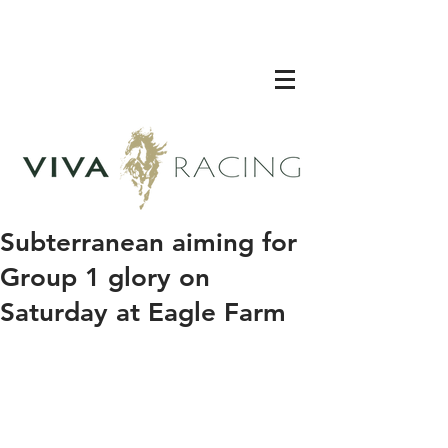
Subterranean aiming for
Group 1 glory on
Saturday at Eagle Farm