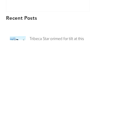
Recent Posts
Tribeca Star primed for tilt at this
year’s Kosciuszko
Rawiller to Ride Derry Grove in the
Kosciuszko
Derry Grove records a dominant first
up win