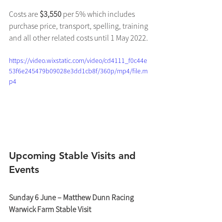
Costs are 
$3,550
 per 5% which includes 
purchase price, transport, spelling, training 
and all other related costs until 1 May 2022.
https://video.wixstatic.com/video/cd4111_f0c44e
53f6e245479b09028e3dd1cb8f/360p/mp4/file.m
p4
Upcoming Stable Visits and 
Events
Sunday 6 June – Matthew Dunn Racing 
Warwick Farm Stable Visit