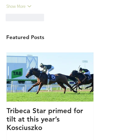
Show More
Like
Reply
Featured Posts
Tribeca Star primed for
Winners keep
tilt at this year’s
coming.....
Kosciuszko