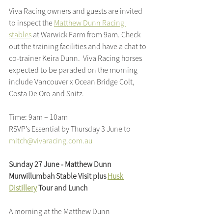
Viva Racing owners and guests are invited 
to inspect the 
Matthew Dunn Racing 
stables
 at Warwick Farm from 9am. Check 
out the training facilities and have a chat to 
co-trainer Keira Dunn.  Viva Racing horses 
expected to be paraded on the morning 
include Vancouver x Ocean Bridge Colt, 
Costa De Oro and Snitz.
Time: 9am – 10am
RSVP’s Essential by Thursday 3 June to 
mitch@vivaracing.com.au
Sunday 27 June - Matthew Dunn 
Murwillumbah Stable Visit plus 
Husk 
Distillery
 Tour and Lunch
A morning at the Matthew Dunn 