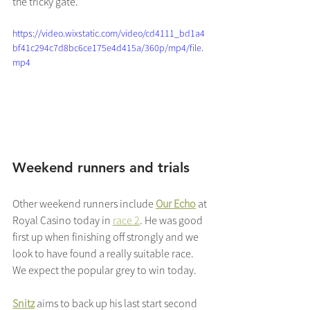
the tricky gate.
https://video.wixstatic.com/video/cd4111_bd1a4
bf41c294c7d8bc6ce175e4d415a/360p/mp4/file.
mp4
Weekend runners and trials
Other weekend runners include 
Our Echo
 at 
Royal Casino today in 
race 2
. He was good 
first up when finishing off strongly and we 
look to have found a really suitable race.  
We expect the popular grey to win today.
Snitz
 aims to back up his last start second 