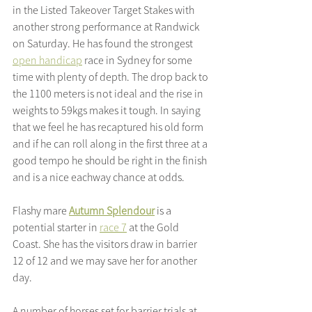
in the Listed Takeover Target Stakes with 
another strong performance at Randwick 
on Saturday. He has found the strongest 
open handicap
 race in Sydney for some 
time with plenty of depth. The drop back to 
the 1100 meters is not ideal and the rise in 
weights to 59kgs makes it tough. In saying 
that we feel he has recaptured his old form 
and if he can roll along in the first three at a 
good tempo he should be right in the finish 
and is a nice eachway chance at odds.
Flashy mare 
Autumn Splendour
 is a 
potential starter in 
race 7
 at the Gold 
Coast. She has the visitors draw in barrier 
12 of 12 and we may save her for another 
day.
A number of horses set for barrier trials at 