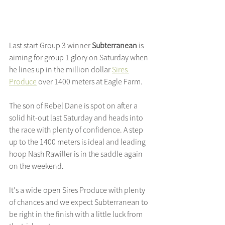
Last start Group 3 winner 
Subterranean 
is 
aiming for group 1 glory on Saturday when 
he lines up in the million dollar 
Sires 
Produce
 over 1400 meters at Eagle Farm.
The son of Rebel Dane is spot on after a 
solid hit-out last Saturday and heads into 
the race with plenty of confidence. A step 
up to the 1400 meters is ideal and leading 
hoop Nash Rawiller is in the saddle again 
on the weekend.
It's a wide open Sires Produce with plenty 
of chances and we expect Subterranean to 
be right in the finish with a little luck from 