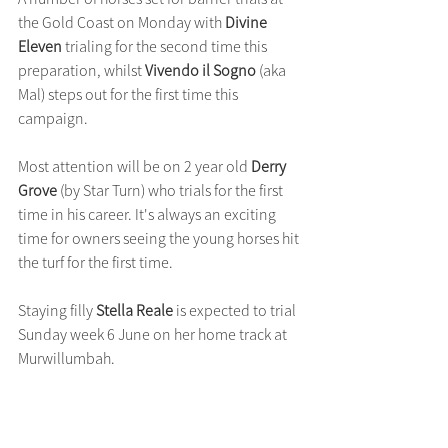
the Gold Coast on Monday with 
Divine 
Eleven
 trialing for the second time this 
preparation, whilst 
Vivendo il Sogno
 (aka 
Mal) steps out for the first time this 
campaign.
Most attention will be on 2 year old
 Derry 
Grove
 (by Star Turn) who trials for the first 
time in his career. It's always an exciting 
time for owners seeing the young horses hit 
the turf for the first time.
Staying filly 
Stella Reale
 is expected to trial 
Sunday week 6 June on her home track at 
Murwillumbah.