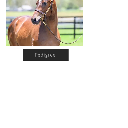
Pedigree