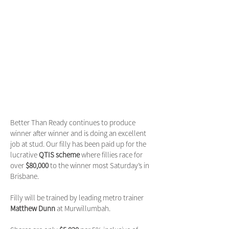
Better Than Ready continues to produce
winner after winner and is doing an excellent
job at stud. Our filly has been paid up for the
lucrative
QTIS scheme
where fillies race for
over
$80,000
to the winner most Saturday’s in
Brisbane.
Filly will be trained by leading metro trainer
Matthew Dunn
at Murwillumbah.