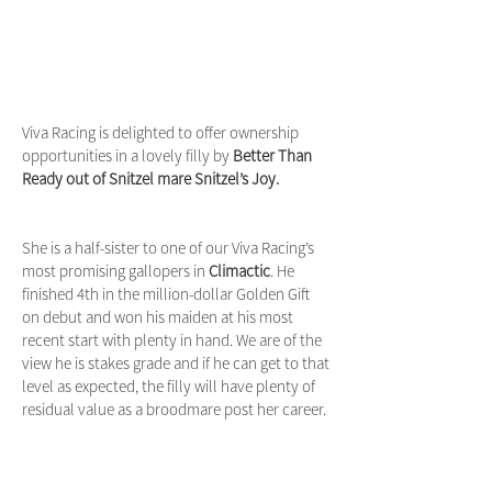
Viva Racing is delighted to offer ownership
opportunities in a lovely filly by
Better Than
Ready out of Snitzel mare Snitzel’s Joy.
She is a half-sister to one of our Viva Racing’s
most promising gallopers in
Climactic
. He
finished 4th in the million-dollar Golden Gift
on debut and won his maiden at his most
recent start with plenty in hand. We are of the
view he is stakes grade and if he can get to that
level as expected, the filly will have plenty of
residual value as a broodmare post her career.