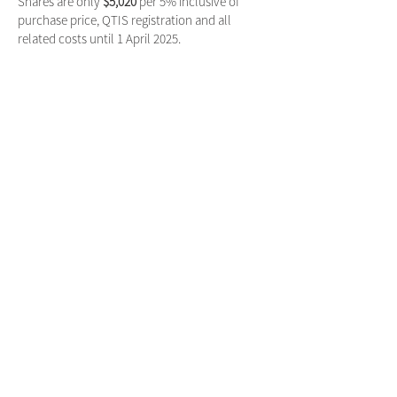
Shares are only
$5,020
per 5% inclusive of
purchase price, QTIS registration and all
related costs until 1 April 2025.
Only 10% is remaining with breeder retaining a
share.
For further information please get in contact
with Mitch Lowe on
0427 398 857
or
mitch@vivaracing.com.au
SUBSCRIBE FOR UPDATES
Subscribe Now
VIVA RACING