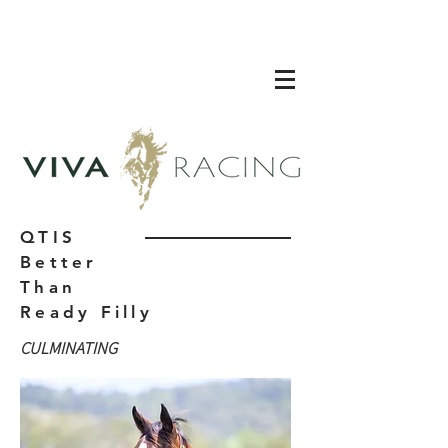
QTIS
Better
Than
Ready Filly
CULMINATING